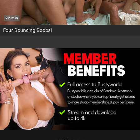
22 min
Four Bouncing Boobs!