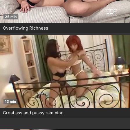
25 min
Overflowing Richness
13 min
Great ass and pussy ramming