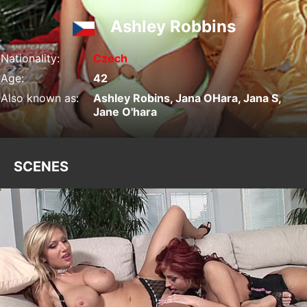
Ashley Robbins
Nationality:
Czech
Age:
42
Also known as:
Ashley Robins, Jana OHara, Jana S,
Jane O'hara
SCENES