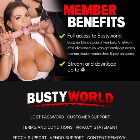
LOST PASSWORD
CUSTOMER SUPPORT
TERMS AND CONDITIONS
PRIVACY STATEMENT
EPOCH SUPPORT
VENDO SUPPORT
CONTENT REMOVAL